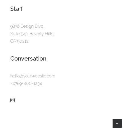
Staff
9876 Design Blvd,
Suite 543, Beverly Hills,
CA 90212
Conversation
hello@yourwebsite.com
+1(789) 800-1234