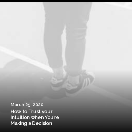
March 25, 2020
How to Trust your
Intuition when You’re
Making a Decision