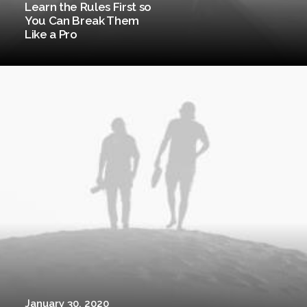
Learn the Rules First so
You Can Break Them
Like a Pro
January 30, 2020