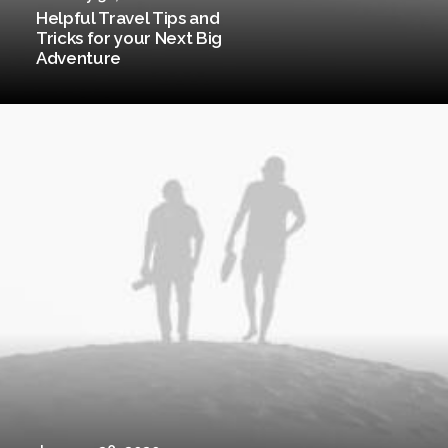
Helpful Travel Tips and
Tricks for your Next Big
Adventure