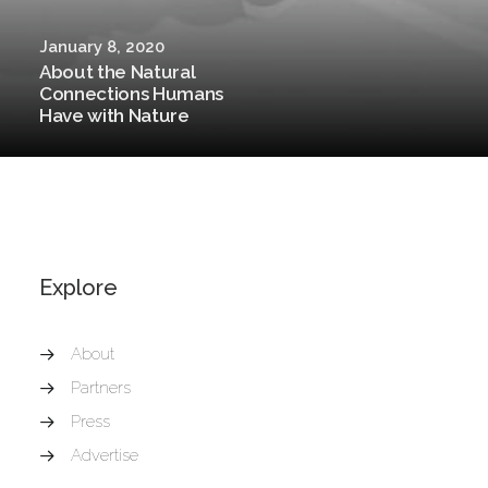
January 8, 2020
About the Natural
Connections Humans
Have with Nature
Explore
About
Partners
Press
Advertise