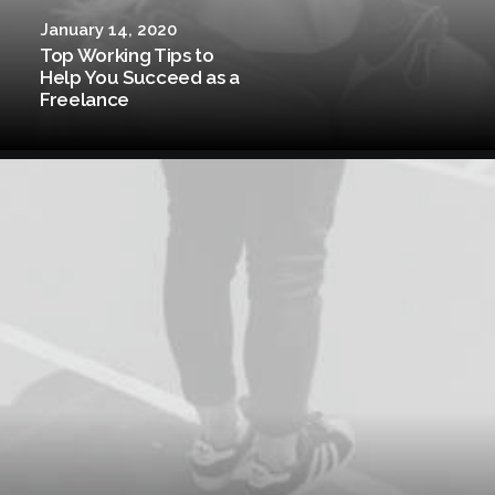
January 14, 2020
Top Working Tips to
Help You Succeed as a
Freelance