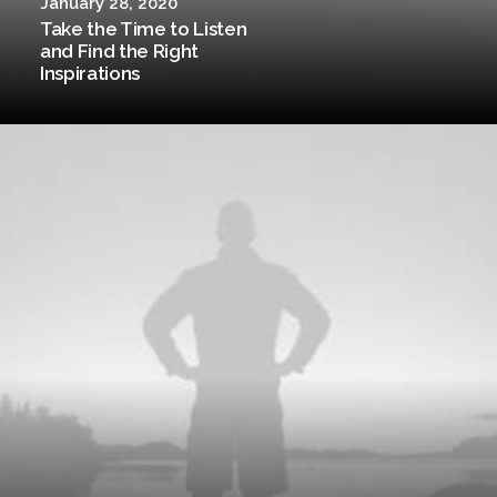
January 28, 2020
Take the Time to Listen
and Find the Right
Inspirations