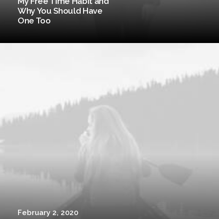
My Free Time Habit and
Why You Should Have
One Too
February 2, 2020