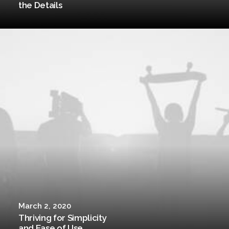
the Details
March 2, 2020
Thriving for Simplicity
and Ease of Use