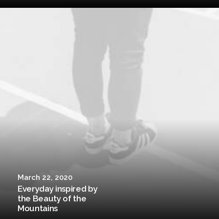
March 22, 2020
Everyday inspired by
the Beauty of the
Mountains