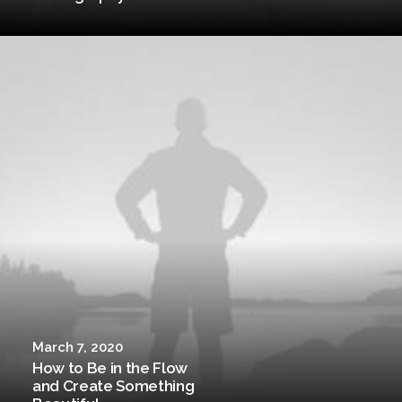
March 7, 2020
How to Be in the Flow
and Create Something