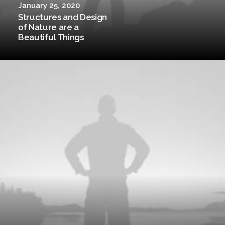
January 25, 2020
Structures and Design
of Nature are a
Beautiful Things