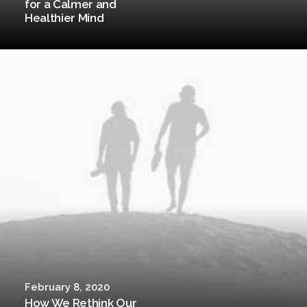
for a Calmer and
Healthier Mind
February 8, 2020
How We Rethink Our