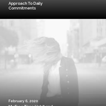
Approach To Daily
Commitments
February 6, 2020