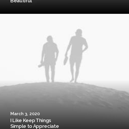
Beautiful
March 3, 2020
I Like Keep Things
Simple to Appreciate