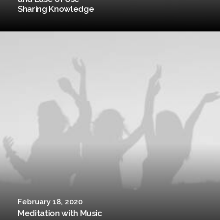
Sharing Knowledge
February 18, 2020
Meditation with Music