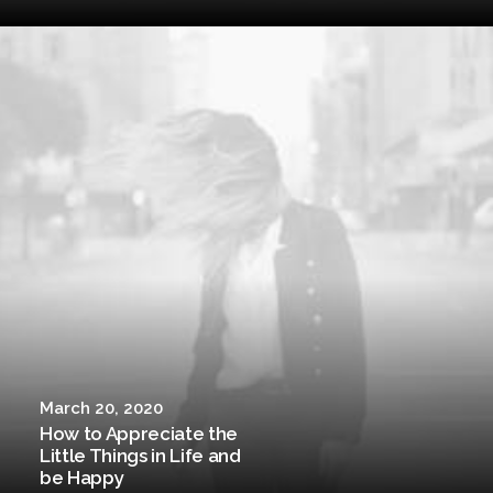
March 20, 2020
How to Appreciate the
Little Things in Life and
be Happy