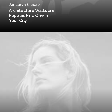
January 18, 2020
Architecture Walks are
Popular, Find One in
Your City