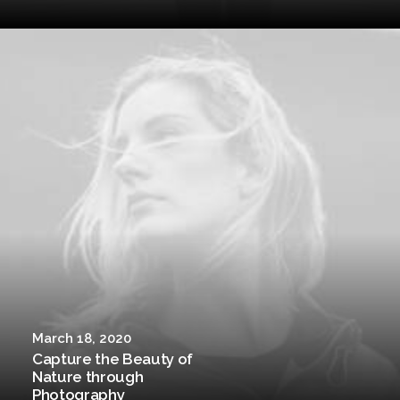
March 18, 2020
Capture the Beauty of
Nature through
Photography