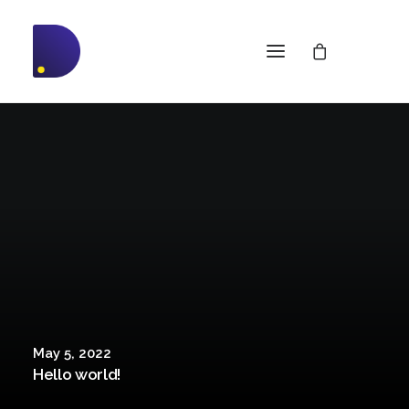
May 5, 2022
Hello world!