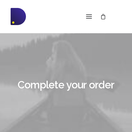
Complete your order