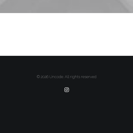
© 2026 Uncode. All rights reserved