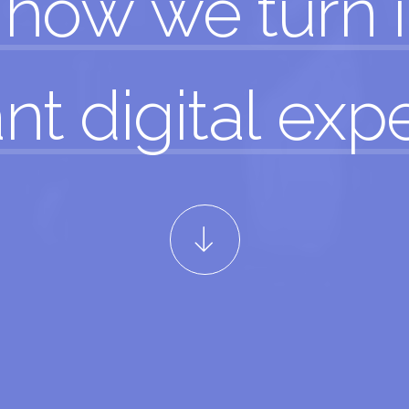
how
we
turn
nt digital
exp