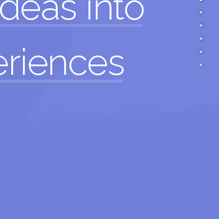
ideas
into
eriences