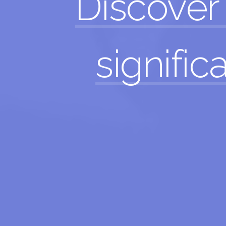
Discover
significa