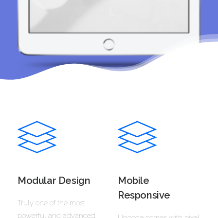
Modular Design
Mobile
Responsive
Truly one of the most
powerful and advanced
Uncode comes with pixel