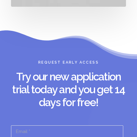
REQUEST EARLY ACCESS
Try our new application
trial today and you get 14
days for free!