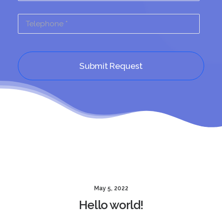
May 5, 2022
Hello world!