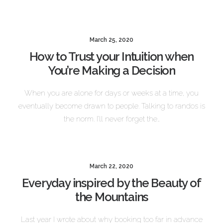
March 25, 2020
How to Trust your Intuition when
You’re Making a Decision
When you are alone for days or weeks at a time, you
eventually become drawn to people. Talking to randos is
the norm. I’ll never forget the…
March 22, 2020
Everyday inspired by the Beauty of
the Mountains
Last year I wrote about why booking too far in advance