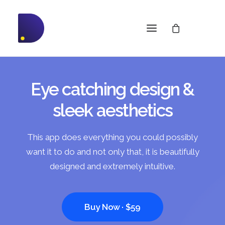
Eye catching design &
sleek aesthetics
This app does everything you could possibly
want it to do and not only that, it is beautifully
designed and extremely intuitive.
Buy Now · $59