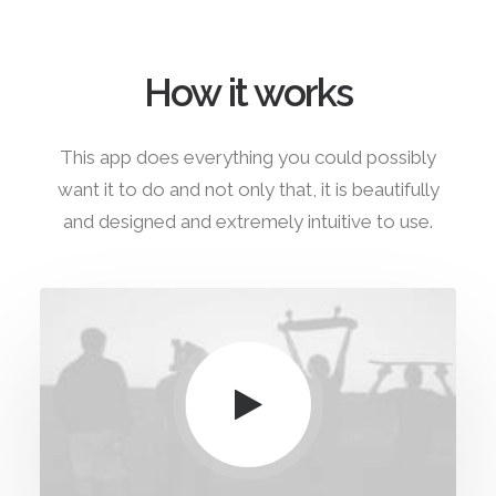
How it works
This app does everything you could possibly
want it to do and not only that, it is beautifully
and designed and extremely intuitive to use.