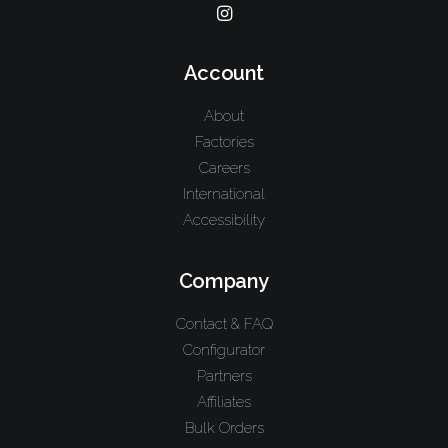
Account
About
Factories
Careers
International
Accessibility
Company
Contact & FAQ
Configurator
Partners
Affiliates
Bulk Orders