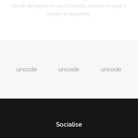
can be dangerous for your business, and this concept of
margin so eloquently…
Socialise