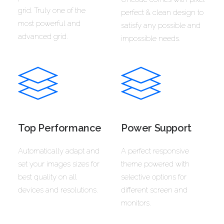
grid. Truly one of the
perfect & clean design to
most powerful and
satisfy any possible and
advanced grid.
impossible needs.
Top Performance
Power Support
Automatically adapt and
A perfect responsive
set your images sizes for
theme powered with
best quality on all
selective options for
devices and resolutions.
different screen and
monitors.