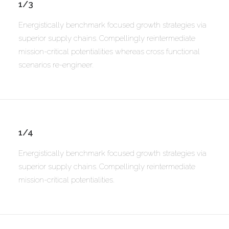
1/3
Energistically benchmark focused growth strategies via
superior supply chains. Compellingly reintermediate
mission-critical potentialities whereas cross functional
scenarios re-engineer.
1/4
Energistically benchmark focused growth strategies via
superior supply chains. Compellingly reintermediate
mission-critical potentialities.