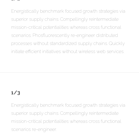
Energistically benchmark focused growth strategies via
superior supply chains. Compellingly reintermediate
mission-critical potentialities whereas cross functional
scenarios. Phosfluorescently re-engineer distributed
processes without standardized supply chains. Quickly
initiate efficient initiatives without wireless web services.
1/3
Energistically benchmark focused growth strategies via
superior supply chains. Compellingly reintermediate
mission-critical potentialities whereas cross functional
scenarios re-engineer.