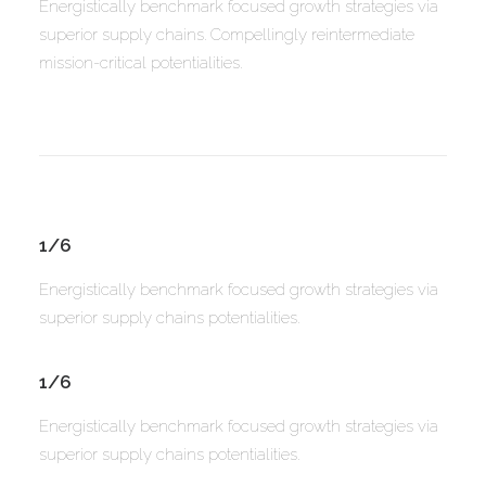
Energistically benchmark focused growth strategies via
superior supply chains. Compellingly reintermediate
mission-critical potentialities.
1/6
Energistically benchmark focused growth strategies via
superior supply chains potentialities.
1/6
Energistically benchmark focused growth strategies via
superior supply chains potentialities.