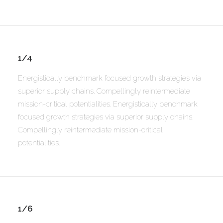
1/4
Energistically benchmark focused growth strategies via
superior supply chains. Compellingly reintermediate
mission-critical potentialities. Energistically benchmark
focused growth strategies via superior supply chains.
Compellingly reintermediate mission-critical
potentialities.
1/6