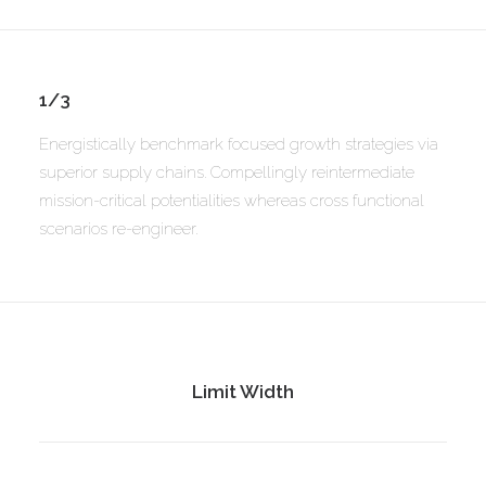
1/3
Energistically benchmark focused growth strategies via
superior supply chains. Compellingly reintermediate
mission-critical potentialities whereas cross functional
scenarios re-engineer.
Limit Width