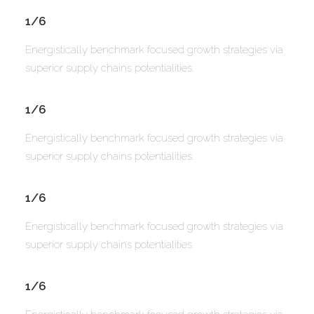
1/6
Energistically benchmark focused growth strategies via
superior supply chains potentialities.
1/6
Energistically benchmark focused growth strategies via
superior supply chains potentialities.
1/6
Energistically benchmark focused growth strategies via
superior supply chains potentialities.
1/6