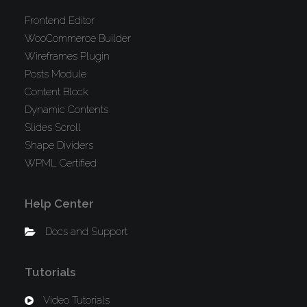
Frontend Editor
WooCommerce Builder
Wireframes Plugin
Posts Module
Content Block
Dynamic Contents
Slides Scroll
Shape Dividers
WPML Certified
Help Center
Docs and Support
Tutorials
Video Tutorials