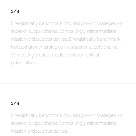
1/4
Energistically benchmark focused growth strategies via
superior supply chains. Compellingly reintermediate
mission-critical potentialities. Energistically benchmark
focused growth strategies via superior supply chains.
Compellingly reintermediate mission-critical
potentialities.
1/4
Energistically benchmark focused growth strategies via
superior supply chains. Compellingly reintermediate
mission-critical potentialities.