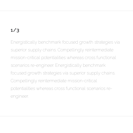
1/3
Energistically benchmark focused growth strategies via
superior supply chains. Compellingly reintermediate
mission-critical potentialities whereas cross functional
scenarios re-engineer. Energistically benchmark
focused growth strategies via superior supply chains.
Compellingly reintermediate mission-critical
potentialities whereas cross functional scenarios re-
engineer.