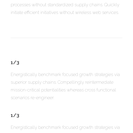
processes without standardized supply chains. Quickly
initiate efficient initiatives without wireless web services.
1/3
Energistically benchmark focused growth strategies via
superior supply chains. Compellingly reintermediate
mission-critical potentialities whereas cross functional
scenarios re-engineer.
1/3
Energistically benchmark focused growth strategies via