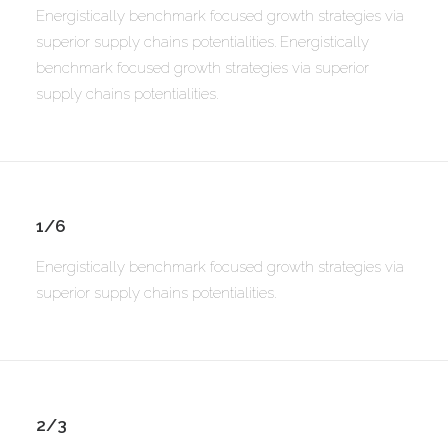
Energistically benchmark focused growth strategies via
superior supply chains potentialities. Energistically
benchmark focused growth strategies via superior
supply chains potentialities.
1/6
Energistically benchmark focused growth strategies via
superior supply chains potentialities.
2/3