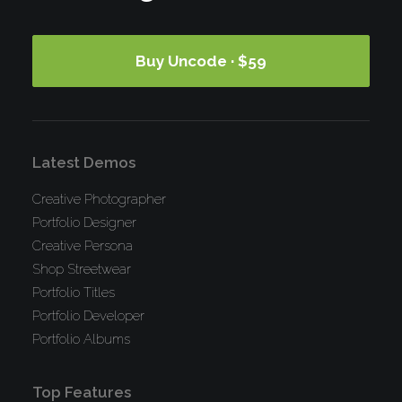
Buy Uncode · $59
Latest Demos
Creative Photographer
Portfolio Designer
Creative Persona
Shop Streetwear
Portfolio Titles
Portfolio Developer
Portfolio Albums
Top Features