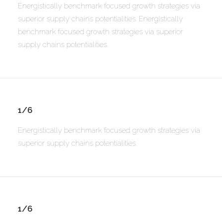
Energistically benchmark focused growth strategies via
superior supply chains potentialities. Energistically
benchmark focused growth strategies via superior
supply chains potentialities.
1/6
Energistically benchmark focused growth strategies via
superior supply chains potentialities.
1/6