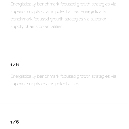
Energistically benchmark focused growth strategies via
superior supply chains potentialities. Energistically
benchmark focused growth strategies via superior
supply chains potentialities.
1/6
Energistically benchmark focused growth strategies via
superior supply chains potentialities.
1/6