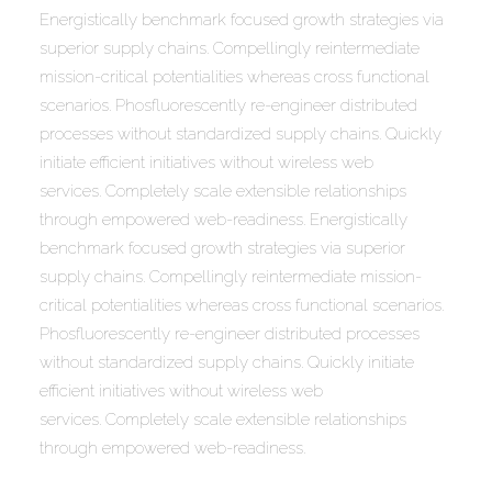
Energistically benchmark focused growth strategies via
superior supply chains. Compellingly reintermediate
mission-critical potentialities whereas cross functional
scenarios. Phosfluorescently re-engineer distributed
processes without standardized supply chains. Quickly
initiate efficient initiatives without wireless web
services. Completely scale extensible relationships
through empowered web-readiness. Energistically
benchmark focused growth strategies via superior
supply chains. Compellingly reintermediate mission-
critical potentialities whereas cross functional scenarios.
Phosfluorescently re-engineer distributed processes
without standardized supply chains. Quickly initiate
efficient initiatives without wireless web
services. Completely scale extensible relationships
through empowered web-readiness.