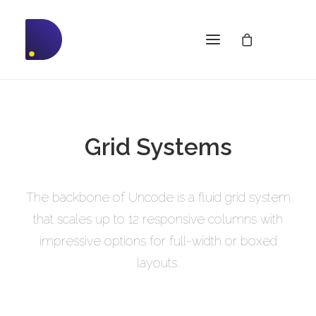
Grid Systems
The backbone of Uncode is a fluid grid system
that scales up to 12 responsive columns with
impressive options for full-width or boxed
layouts.