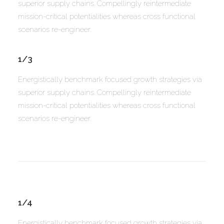
superior supply chains. Compellingly reintermediate
mission-critical potentialities whereas cross functional
scenarios re-engineer.
1/3
Energistically benchmark focused growth strategies via
superior supply chains. Compellingly reintermediate
mission-critical potentialities whereas cross functional
scenarios re-engineer.
1/4
Energistically benchmark focused growth strategies via