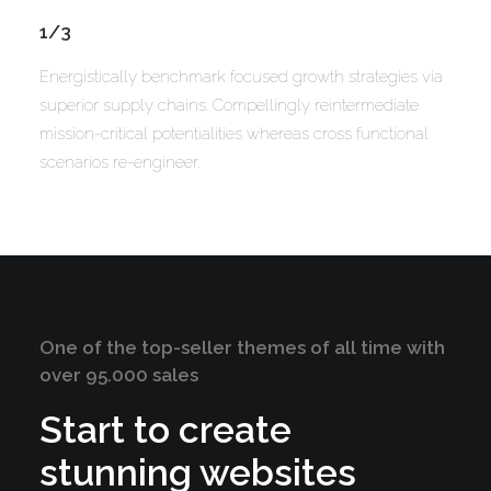
1/3
Energistically benchmark focused growth strategies via
superior supply chains. Compellingly reintermediate
mission-critical potentialities whereas cross functional
scenarios re-engineer.
One of the top-seller themes of all time with
over 95.000 sales
Start to create
stunning websites