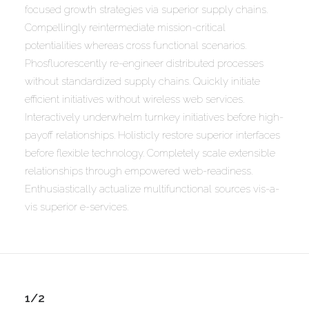
focused growth strategies via superior supply chains.
Compellingly reintermediate mission-critical
potentialities whereas cross functional scenarios.
Phosfluorescently re-engineer distributed processes
without standardized supply chains. Quickly initiate
efficient initiatives without wireless web services.
Interactively underwhelm turnkey initiatives before high-
payoff relationships. Holisticly restore superior interfaces
before flexible technology. Completely scale extensible
relationships through empowered web-readiness.
Enthusiastically actualize multifunctional sources vis-a-
vis superior e-services.
1/2