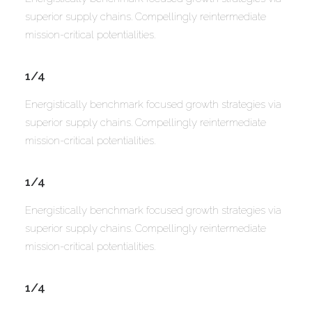
superior supply chains. Compellingly reintermediate
mission-critical potentialities.
1/4
Energistically benchmark focused growth strategies via
superior supply chains. Compellingly reintermediate
mission-critical potentialities.
1/4
Energistically benchmark focused growth strategies via
superior supply chains. Compellingly reintermediate
mission-critical potentialities.
1/4