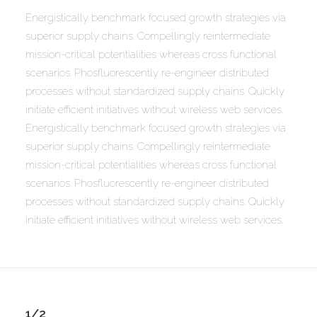
Energistically benchmark focused growth strategies via
superior supply chains. Compellingly reintermediate
mission-critical potentialities whereas cross functional
scenarios. Phosfluorescently re-engineer distributed
processes without standardized supply chains. Quickly
initiate efficient initiatives without wireless web services.
Energistically benchmark focused growth strategies via
superior supply chains. Compellingly reintermediate
mission-critical potentialities whereas cross functional
scenarios. Phosfluorescently re-engineer distributed
processes without standardized supply chains. Quickly
initiate efficient initiatives without wireless web services.
1/2