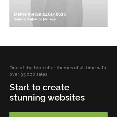
Demo media 246198616
Sales & Marketing Manager
One of the top-seller themes of all time with
over 95.000 sales
Start to create
stunning websites