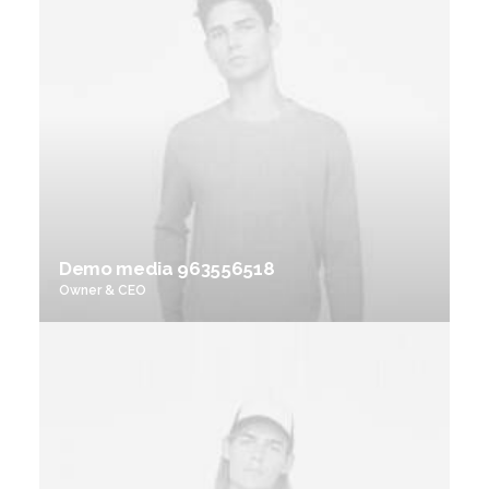
Demo media 963556518
Owner & CEO