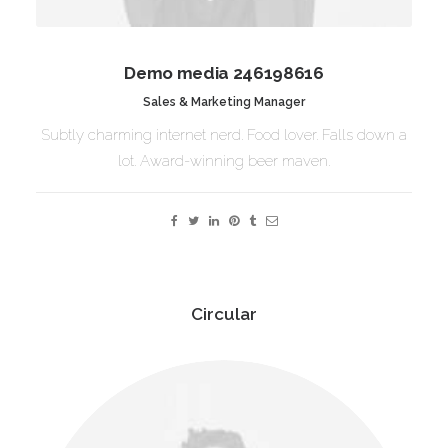
Demo media 246198616
Sales & Marketing Manager
Subtly charming internet nerd. Food lover. Falls down a
lot. Award-winning beer maven.
Circular