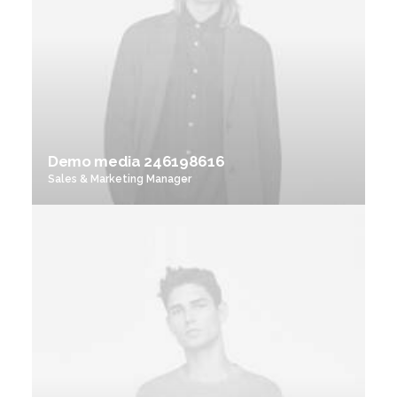
Demo media 246198616
Sales & Marketing Manager