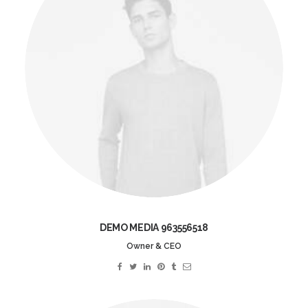
DEMO MEDIA 963556518
Owner & CEO