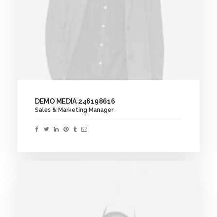
DEMO MEDIA 246198616
Sales & Marketing Manager