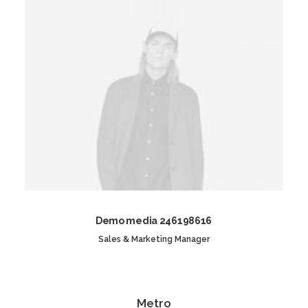
Demo media 246198616
Sales & Marketing Manager
Metro