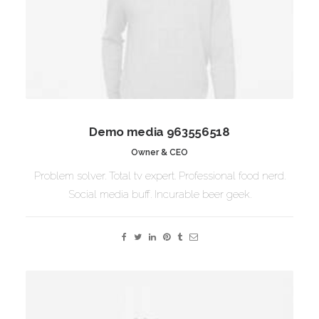
Demo media 963556518
Owner & CEO
Problem solver. Total tv expert. Professional food nerd.
Social media buff. Incurable beer geek.