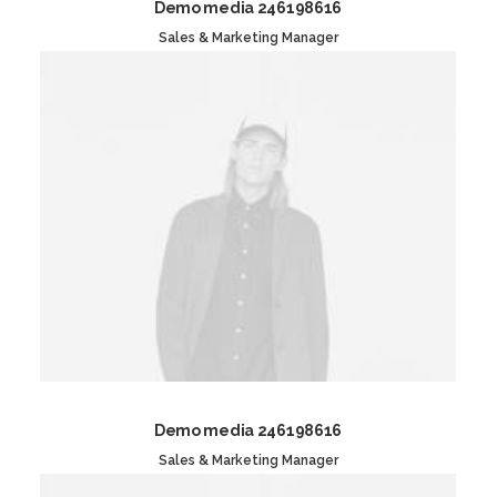
Demo media 246198616
Sales & Marketing Manager
Demo media 246198616
Sales & Marketing Manager