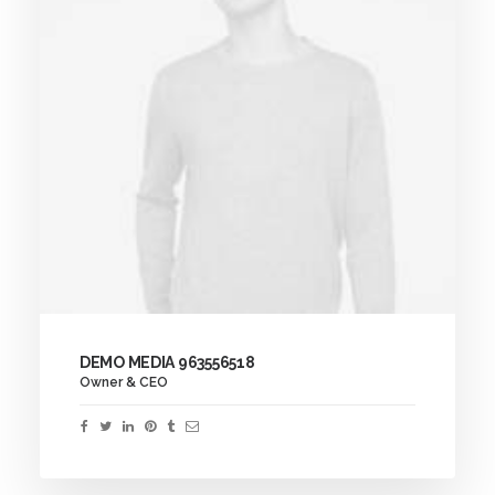
DEMO MEDIA 963556518
Owner & CEO