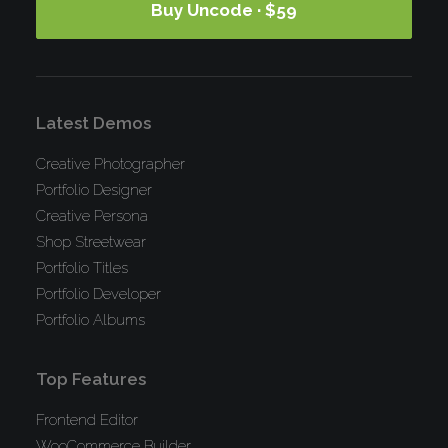
Buy Uncode · $59
Latest Demos
Creative Photographer
Portfolio Designer
Creative Persona
Shop Streetwear
Portfolio Titles
Portfolio Developer
Portfolio Albums
Top Features
Frontend Editor
WooCommerce Builder