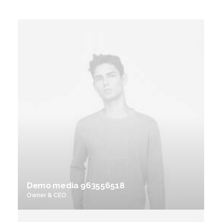
Demo media 963556518
Owner & CEO