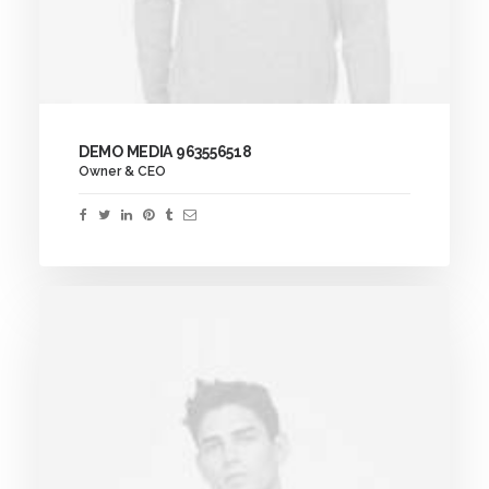
DEMO MEDIA 963556518
Owner & CEO