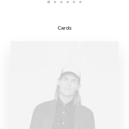
Cards