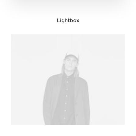
Lightbox