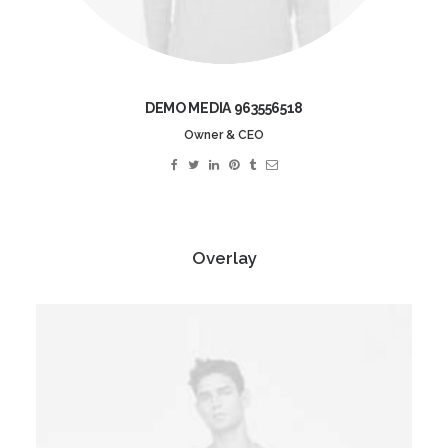
DEMO MEDIA 963556518
Owner & CEO
Overlay