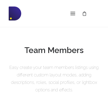
Team Members
Easy create your team members listings using
different custom layout modes, adding
descriptions, roles, social profiles, or lightbox
options and effects.