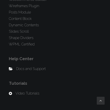
Wireframes Plugin
Posts Module
Content Block
Dynamic Contents
Slides Scroll
Shape Dividers
WPML Certified
Help Center
Docs and Support
Tutorials
Video Tutorials