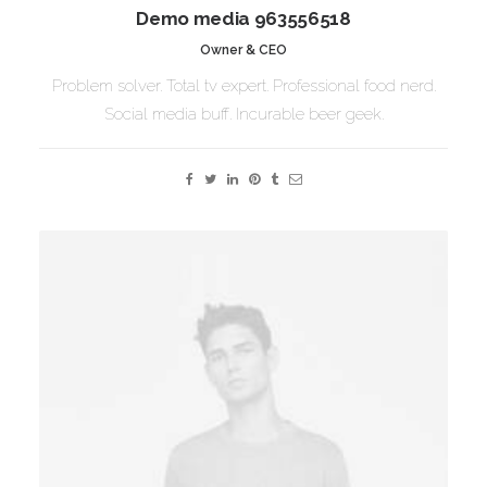
Demo media 963556518
Owner & CEO
Problem solver. Total tv expert. Professional food nerd.
Social media buff. Incurable beer geek.