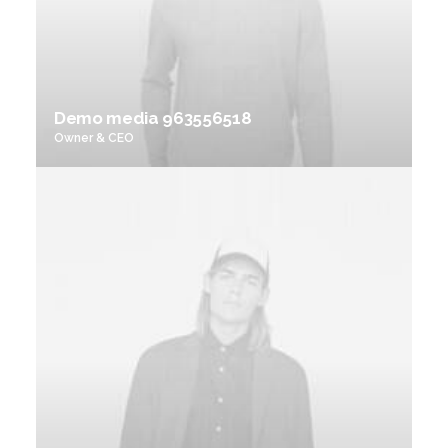
Demo media 963556518
Owner & CEO