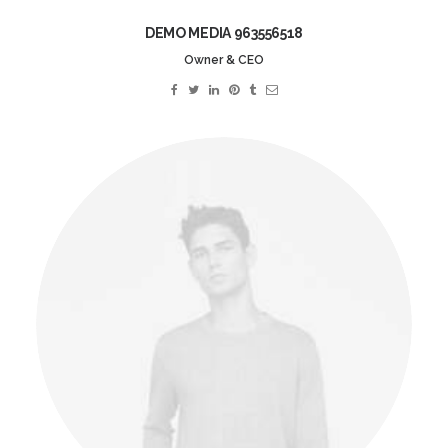
DEMO MEDIA 963556518
Owner & CEO