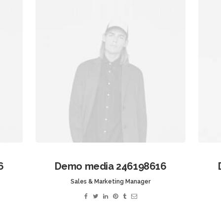
6
Demo media 246198616
Sales & Marketing Manager