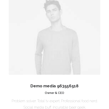
Demo media 963556518
Owner & CEO
Problem solver. Total tv expert. Professional food nerd.
Social media buff. Incurable beer geek.