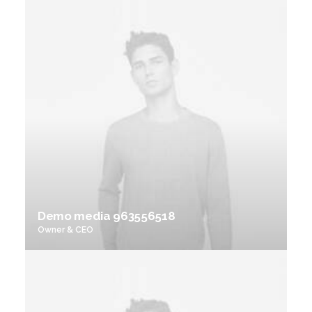
Demo media 963556518
Owner & CEO