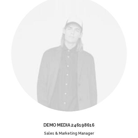
DEMO MEDIA 246198616
Sales & Marketing Manager