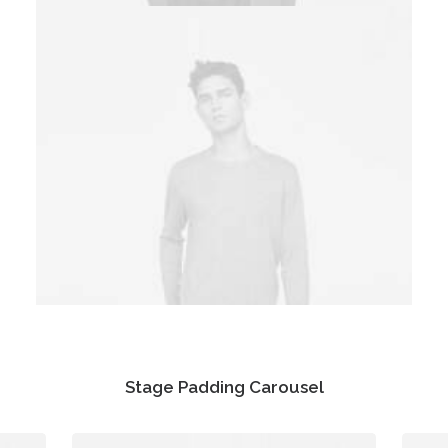
Stage Padding Carousel