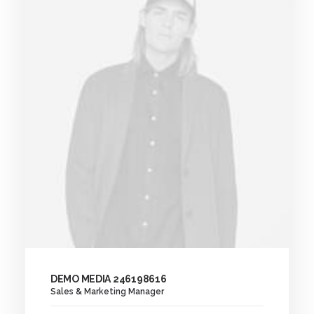
DEMO MEDIA 246198616
Sales & Marketing Manager