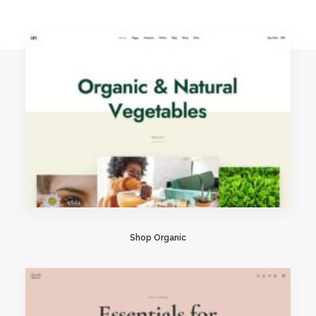
Shop Organic