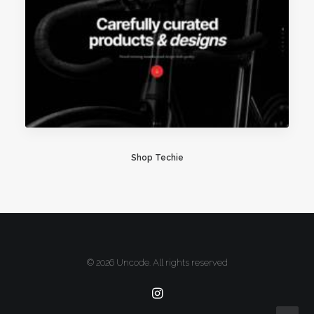
Shop Techie
© 2026 Uncode. All rights reserved