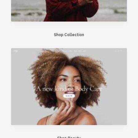
Shop Collection