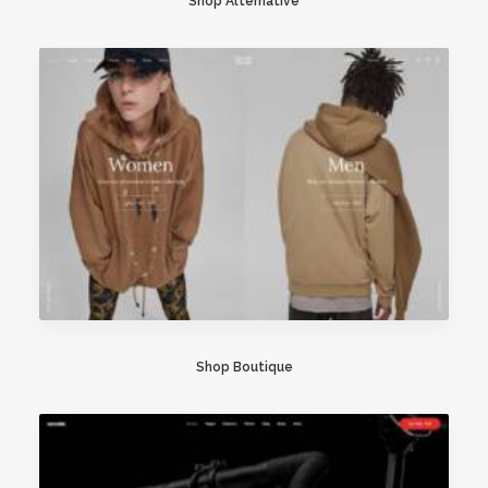
Shop Alternative
Shop Boutique