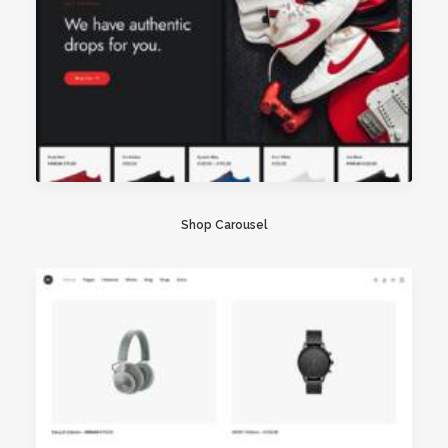
Shop Carousel