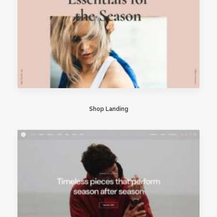
Shop Landing