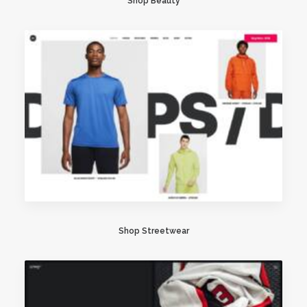
Shop Beauty
Shop Streetwear