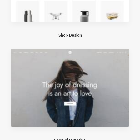
Shop Design