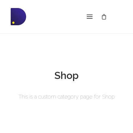
Shop
This is a custom category page for Shop