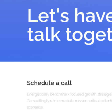
Let's hav
talk toge
Schedule a call
Energistically benchmark focused growth strategies
Compellingly reintermediate mission-critical potenti
scenarios.