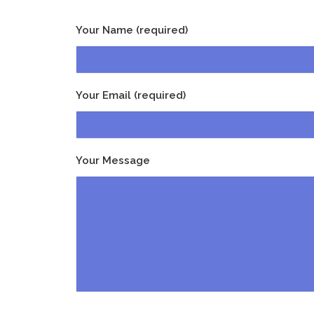
Your Name (required)
Your Email (required)
Your Message