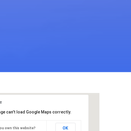
age can't load Google Maps correctly.
OK
ou own this website?