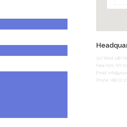
Headquar
310 West 14th No
New York, NY 1
Email: info@yo
Phone: +88 (0) 