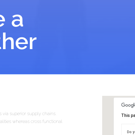
e a
ther
 via superior supply chains.
This p
alities whereas cross functional
Do y