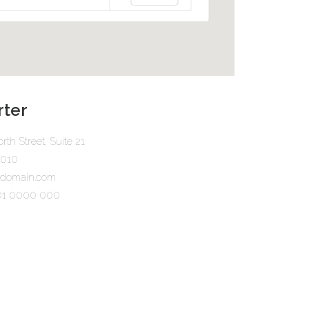
ter
rth Street, Suite 21
0010
urdomain.com
101 0000 000