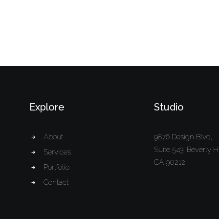
Explore
Studio
About
9876 Design Blvd,
Suite 543, Beverly Hi
Services
CA 90212
Portfolio
Contact