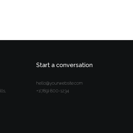
Start a conversation
hello@yourwebsite.com
lls,
+1(789) 800-1234