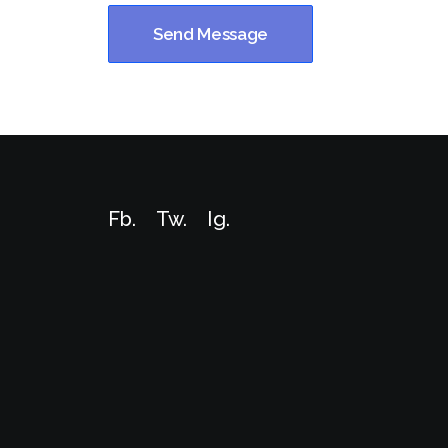
Fb.
Tw.
Ig
.