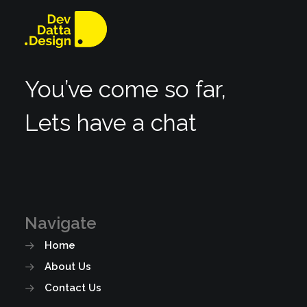
You’ve come so far,
Lets have a chat
Navigate
Home
About Us
Contact Us