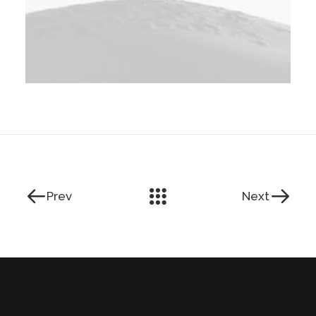
Prev
Next