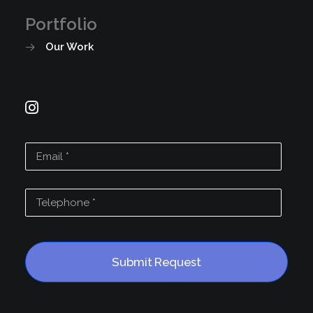
Portfolio
Our Work