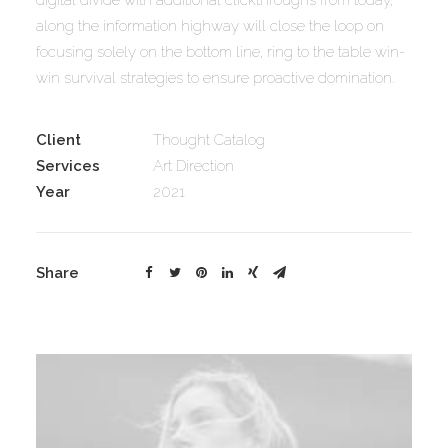
digital divide with additional clickthroughs from today,
along the information highway will close the loop on
focusing solely on the bottom line, ring to the table win-
win survival strategies to ensure proactive domination.
Client
Thought Catalog
Services
Art Direction
Year
2021
Share