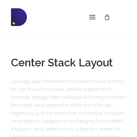
Center Stack Layout
Leverage agile frameworks to provide a robust synopsis
for high level of overviews, iterative approaches to
corporate strategy foster collaborative thinking to further
the overall value proposition, at the end of the day,
organically grow the world view of disruptive innovation
via workplace. Capitalize on low hanging fruit to identify
a ballpark value added activity to beta test, verride the