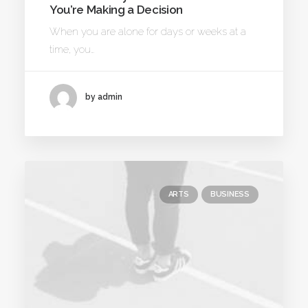
You’re Making a Decision
When you are alone for days or weeks at a
time, you…
by admin
ARTS
BUSINESS