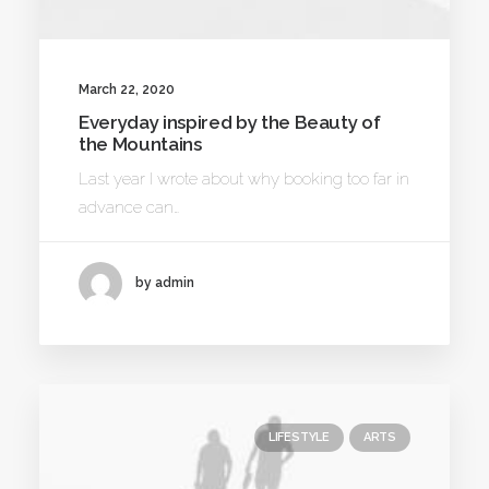
March 22, 2020
Everyday inspired by the Beauty of
the Mountains
Last year I wrote about why booking too far in
advance can…
by admin
LIFESTYLE
ARTS