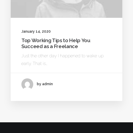
January 14, 2020
Top Working Tips to Help You
Succeed as a Freelance
Just the other day I happened to wake up
early. That is…
by admin