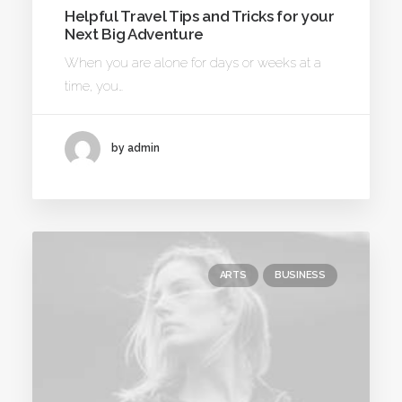
Helpful Travel Tips and Tricks for your
Next Big Adventure
When you are alone for days or weeks at a
time, you…
by admin
ARTS
BUSINESS