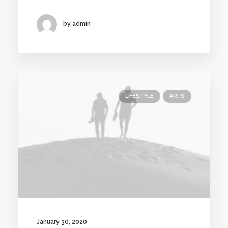
by admin
LIFESTYLE
ARTS
January 30, 2020