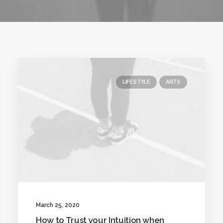
LIFESTYLE
ARTS
March 25, 2020
How to Trust your Intuition when