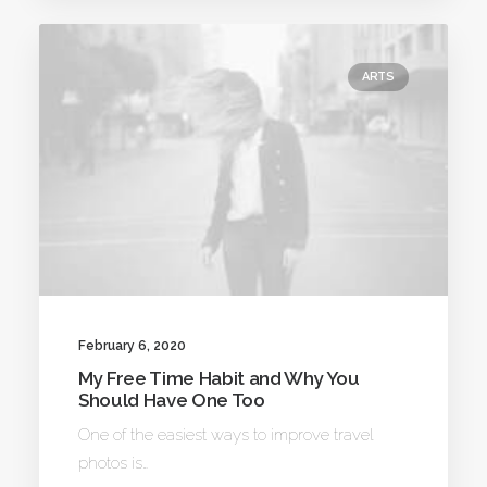
ARTS
February 6, 2020
My Free Time Habit and Why You
Should Have One Too
One of the easiest ways to improve travel
photos is…