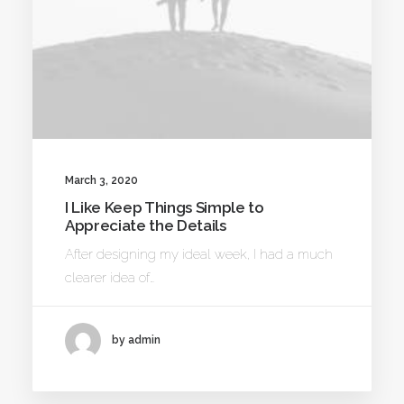
March 3, 2020
I Like Keep Things Simple to
Appreciate the Details
After designing my ideal week, I had a much
clearer idea of…
by admin