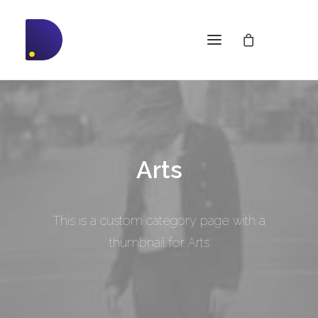
Arts
This is a custom category page with a
thumbnail for Arts