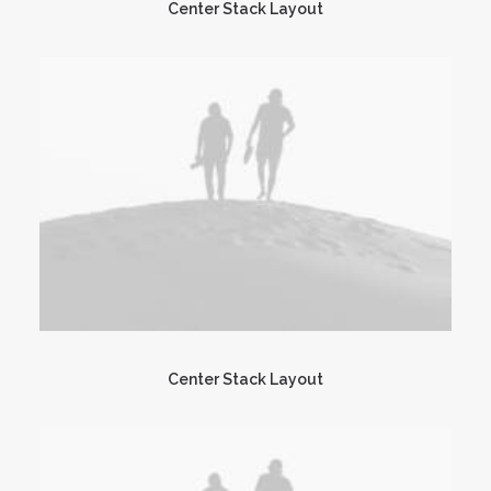
Center Stack Layout
Center Stack Layout