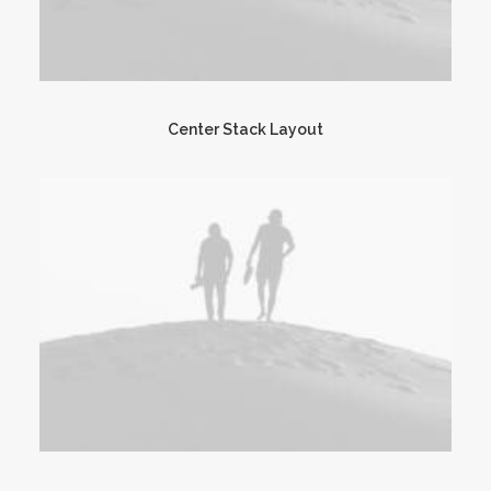
Center Stack Layout