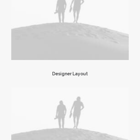
Designer Layout