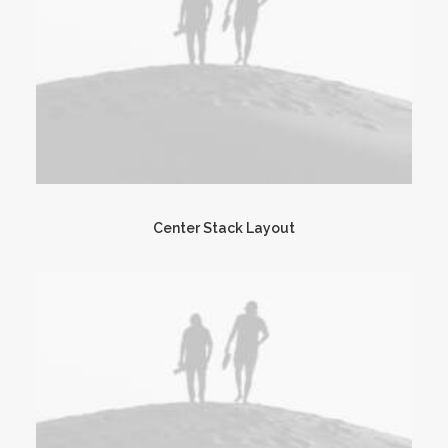
Center Stack Layout