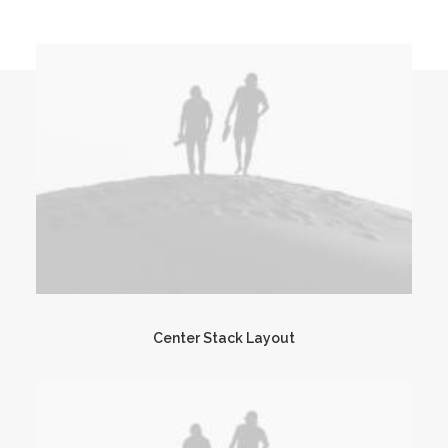
Center Stack Layout