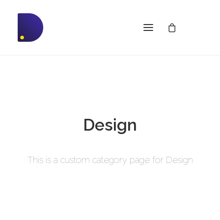
Design
This is a custom category page for Design