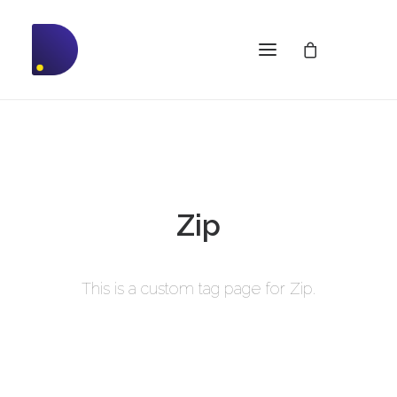
Zip
This is a custom tag page for Zip.