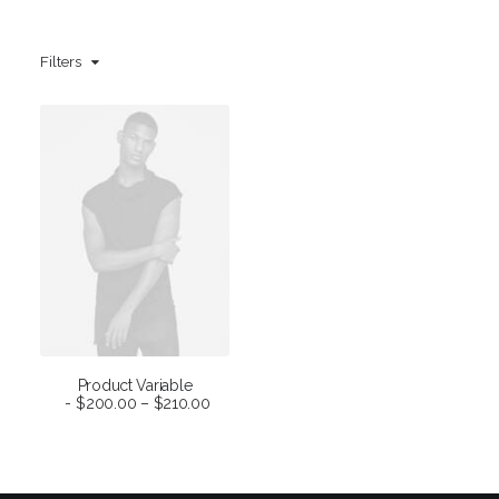
Filters
Product Variable
SELECT OPTIONS
$
200.00
–
$
210.00